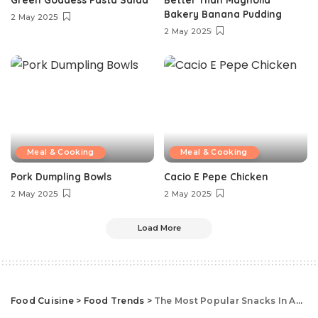
Bakery Banana Pudding
2 May 2025
2 May 2025
Meal & Cooking
Meal & Cooking
Pork Dumpling Bowls
Cacio E Pepe Chicken
2 May 2025
2 May 2025
Load More
Food Cuisine
>
Food Trends
>
The Most Popular Snacks In America, State By State