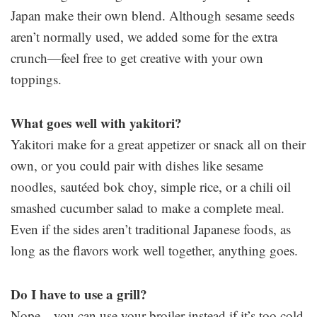
Japan make their own blend. Although sesame seeds
aren’t normally used, we added some for the extra
crunch—feel free to get creative with your own
toppings.
What goes well with yakitori?
Yakitori make for a great appetizer or snack all on their
own, or you could pair with dishes like sesame
noodles, sautéed bok choy, simple rice, or a chili oil
smashed cucumber salad to make a complete meal.
Even if the sides aren’t traditional Japanese foods, as
long as the flavors work well together, anything goes.
Do I have to use a grill?
Nope—you can use your broiler instead if it’s too cold