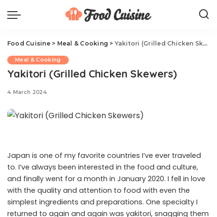
Food Cuisine
>
Meal & Cooking
>
Yakitori (Grilled Chicken Skewers)
Meal & Cooking
Yakitori (Grilled Chicken Skewers)
4 March 2024
Japan is one of my favorite countries I’ve ever traveled
to. I’ve always been interested in the food and culture,
and finally went for a month in January 2020. I fell in love
with the quality and attention to food with even the
simplest ingredients and preparations. One specialty I
returned to again and again was yakitori, snagging them