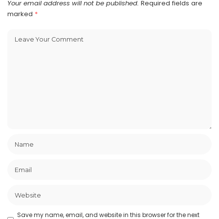
Your email address will not be published.
Required fields are
marked
*
Save my name, email, and website in this browser for the next