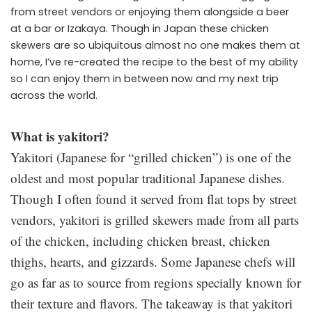
from street vendors or enjoying them alongside a beer
at a bar or Izakaya. Though in Japan these chicken
skewers are so ubiquitous almost no one makes them at
home, I’ve re-created the recipe to the best of my ability
so I can enjoy them in between now and my next trip
across the world.
What is yakitori?
Yakitori (Japanese for “grilled chicken”) is one of the
oldest and most popular traditional Japanese dishes.
Though I often found it served from flat tops by street
vendors, yakitori is grilled skewers made from all parts
of the chicken, including chicken breast, chicken
thighs, hearts, and gizzards. Some Japanese chefs will
go as far as to source from regions specially known for
their texture and flavors. The takeaway is that yakitori