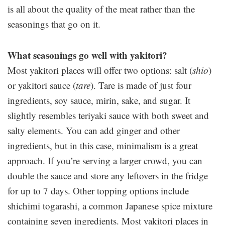
is all about the quality of the meat rather than the
seasonings that go on it.
What seasonings go well with yakitori?
Most yakitori places will offer two options: salt (
shio
)
or yakitori sauce (
tare
). Tare is made of just four
ingredients, soy sauce, mirin, sake, and sugar. It
slightly resembles teriyaki sauce with both sweet and
salty elements. You can add ginger and other
ingredients, but in this case, minimalism is a great
approach. If you’re serving a larger crowd, you can
double the sauce and store any leftovers in the fridge
for up to 7 days. Other topping options include
shichimi togarashi, a common Japanese spice mixture
containing seven ingredients. Most yakitori places in