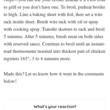
to grill or you don’t have one. To broil, preheat broiler
to high. Line a baking sheet with foil, then set a wire
rack inside sheet. Brush wire rack with oil or spray
with cooking spray. Transfer skewers to rack and broil
5 minutes. After 5 minutes, brush meat on both sides
with reserved sauce. Continue to broil until an instant-
read thermometer inserted into thickest part of chicken
registers 165°, 3 to 4 minutes more.
Made this? Let us know how it went in the comments
below!
What’s your reaction?