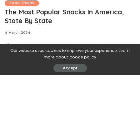
Food Trends
The Most Popular Snacks In America,
State By State
4 March 2024
Our website uses cookies to improve your experience. Learn
more about:
cookie policy
Accept
.css-ftsoqv{display:block;margin-
bottom:0.625rem;}.css-ftsoqv img{vertical-
align:top;}.css-13zeo5y{background-color:bg-block-
content-four-across;}.css-13zeo5y h2
span:hover{color:#FF553E;}.css-l8eko0{font-
family:GTHaptikBold,GTHaptikBold-roboto,GTHaptikBold-
local,Helvetica,Arial,Sans-serif;font-weight:bold;margin-
bottom:0;margin-top:0;}@media(max-width: 48rem)
{.css-l8eko0{margin-bottom:0.25rem;font-size:1rem;line-
height:1.3;}}@media(min-width: 48rem){.css-