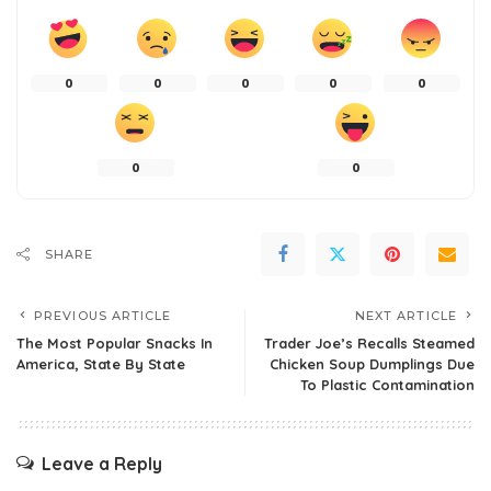
0
0
0
0
0
0
0
SHARE
PREVIOUS ARTICLE
NEXT ARTICLE
The Most Popular Snacks In
Trader Joe’s Recalls Steamed
America, State By State
Chicken Soup Dumplings Due
To Plastic Contamination
Leave a Reply