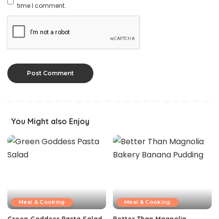
time I comment.
You Might also Enjoy
Meal & Cooking
Meal & Cooking
Green Goddess Pasta Salad
Better Than Magnolia