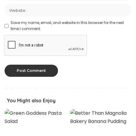
Save my name, email, and website in this browser for the next
time I comment.
You Might also Enjoy