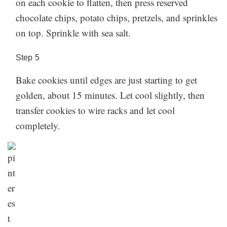
on each cookie to flatten, then press reserved
chocolate chips, potato chips, pretzels, and sprinkles
on top. Sprinkle with sea salt.
Step
5
Bake cookies until edges are just starting to get
golden, about 15 minutes. Let cool slightly, then
transfer cookies to wire racks and let cool
completely.