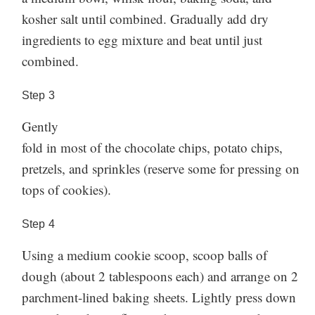
kosher salt until combined. Gradually add dry
ingredients to egg mixture and beat until just
combined.
Step
3
Gently
fold in most of the chocolate chips, potato chips,
pretzels, and sprinkles (reserve some for pressing on
tops of cookies).
Step
4
Using a medium cookie scoop, scoop balls of
dough (about 2 tablespoons each) and arrange on 2
parchment-lined baking sheets. Lightly press down