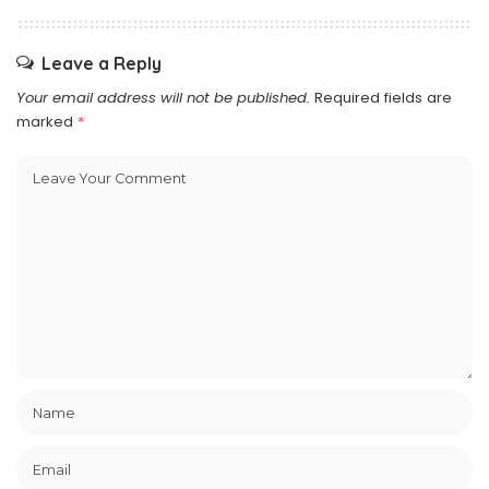
Leave a Reply
Your email address will not be published.
Required fields are
marked
*