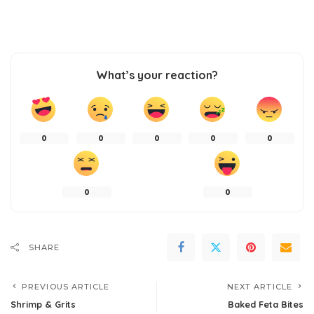
What’s your reaction?
0
0
0
0
0
0
0
SHARE
PREVIOUS ARTICLE
NEXT ARTICLE
Shrimp & Grits
Baked Feta Bites