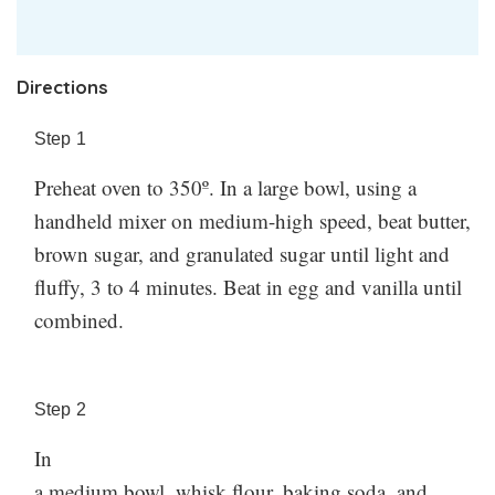
Directions
Step
1
Preheat oven to 350º. In a large bowl, using a
handheld mixer on medium-high speed, beat butter,
brown sugar, and granulated sugar until light and
fluffy, 3 to 4 minutes. Beat in egg and vanilla until
combined.
Step
2
In
a medium bowl, whisk flour, baking soda, and