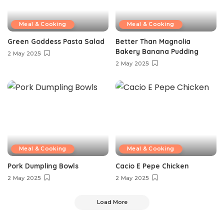
Meal & Cooking
Meal & Cooking
Green Goddess Pasta Salad
Better Than Magnolia
Bakery Banana Pudding
2 May 2025
2 May 2025
Meal & Cooking
Meal & Cooking
Pork Dumpling Bowls
Cacio E Pepe Chicken
2 May 2025
2 May 2025
Load More