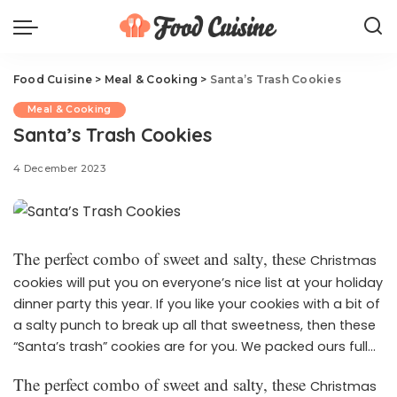
Food Cuisine
>
Meal & Cooking
>
Santa’s Trash Cookies
Meal & Cooking
Santa’s Trash Cookies
4 December 2023
The perfect combo of sweet and salty, these
Christmas
cookies will put you on everyone’s nice list at your holiday
dinner party this year. If you like your cookies with a bit of
a salty punch to break up all that sweetness, then these
“Santa’s trash” cookies are for you. We packed ours full
of festive Christmas sprinkles, chocolate chips, pretzels,
The perfect combo of sweet and salty, these
Christmas
and potato chips (yes, potato chips—just trust us) for