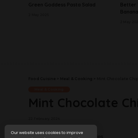
Green Goddess Pasta Salad
Better
Banana
2 May 2025
2 May 20
Food Cuisine
>
Meal & Cooking
>
Mint Chocolate Chi
Meal & Cooking
Mint Chocolate Ch
22 February 2024
Our website uses cookies to improve