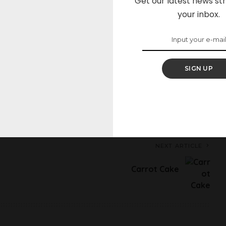
Get our latest news str
your inbox.
Sleepy
Angry
Dead
Wink
0
0
0
0
SIGN UP
on Facebook
Share on Twitter
NEXT ARTICLE
Carrot Cake