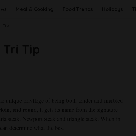
ews
Meal & Cooking
Food Trends
Holidays
T
i Tip
Tri Tip
s the unique privilege of being both tender and marbled
loin, and round, it gets its name from the signature
aria steak, Newport steak and triangle steak. When in
 can determine what the best