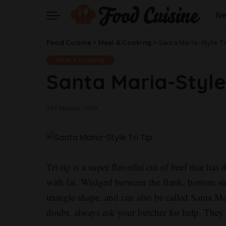
N
Food Cuisine
>
Meal & Cooking
>
Santa Maria-Style Tr
Meal & Cooking
Santa Maria-Style 
23 February 2024
Tri-tip is a super flavorful cut of beef that ha
with fat. Wedged between the flank, bottom sir
triangle shape, and can also be called Santa M
doubt, always ask your butcher for help. They