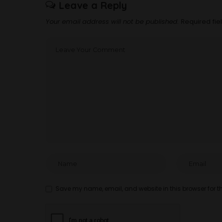
Leave a Reply
Your email address will not be published.
Required fi
Save my name, email, and website in this browser for t