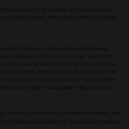
a Maria style tri tip is usually dry rubbed, grilled,
 and pinquito beans. Warm flour tortillas and cotija
e West Coast sun, tri tip is well worthy of being
grills. The best way to do that and get a perfectly
 sear. A reverse sear is exactly what it sounds like.
ure, you let the tri tip cook low and slow at 225° to
 until the center reaches about 115°. Let the meat
sh the roast on a high-heat griddle to get a charred
especially if we’re trying to imitate the charring that
ad of a blaring smoke alarm by opening a few windows