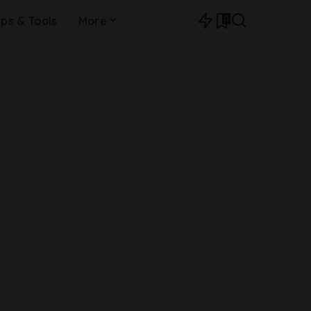
0
ips & Tools
More