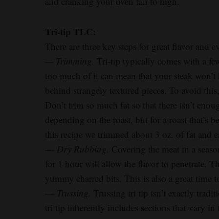
and cranking your oven fan to high.
Tri-tip TLC:
There are three key steps for great flavor and
— Trimming.
Tri-tip typically comes with a fe
too much of it can mean that your steak won’t 
behind strangely textured pieces. To avoid this, f
Don’t trim so much fat so that there isn’t enoug
depending on the roast, but for a roast that’s b
this recipe we trimmed about 3 oz. of fat and e
—
Dry Rubbing.
Covering the meat in a season
for 1 hour will allow the flavor to penetrate. Th
yummy charred bits. This is also a great time t
—
Trussing.
Trussing tri tip isn’t exactly trad
tri tip inherently includes sections that vary i