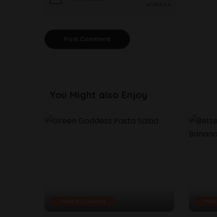
You Might also Enjoy
Meal & Cooking
Mea