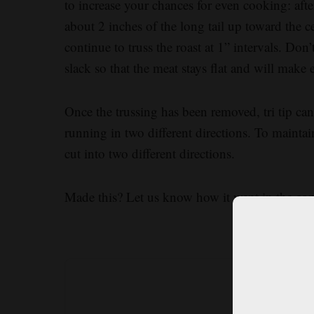
to increase your chances for even cooking: after
about 2 inches of the long tail up toward the ce
continue to truss the roast at 1” intervals. Don’
slack so that the meat stays flat and will make 
Once the trussing has been removed, tri tip can 
running in two different directions. To maintain
cut into two different directions.
Made this? Let us know how it went in the c
What’s 