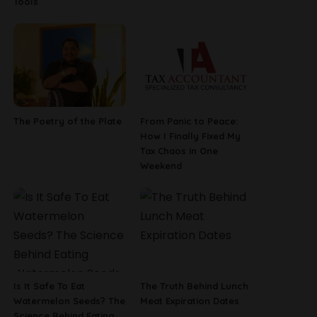
Tools
The Poetry of the Plate
From Panic to Peace:
How I Finally Fixed My
Tax Chaos in One
Weekend
Is It Safe To Eat
The Truth Behind Lunch
Watermelon Seeds? The
Meat Expiration Dates
Science Behind Eating