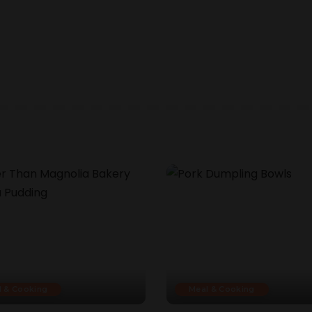
l & Cooking
Meal & Cooking