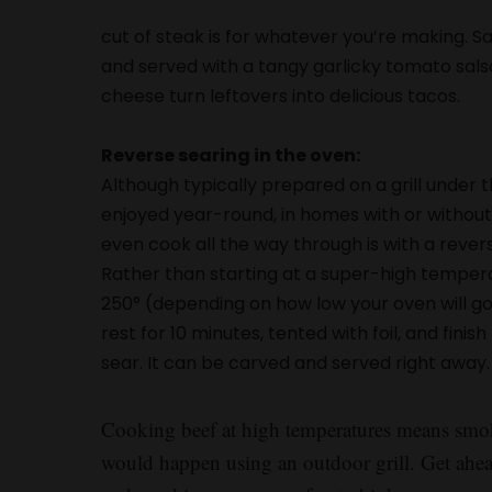
cut of steak is for whatever you’re making. Sant
and served with a tangy garlicky tomato salsa
cheese turn leftovers into delicious tacos.
R
everse searing in the oven:
Although typically prepared on a grill under th
enjoyed year-round, in homes with or without 
even cook all the way through is with a reverse
Rather than starting at a super-high temperat
250° (depending on how low your oven will go)
rest for 10 minutes, tented with foil, and fini
sear. It can be carved and served right away.
Cooking beef at high temperatures means smoke, 
would happen using an outdoor grill. Get ahe