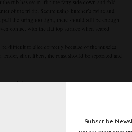
 the rub has set in, flip the fatty side down and fold
nter of the tri tip. Secure using butcher’s twine and
t pull the string too tight, there should still be enough
even contact with the flat top surface when seared.
be difficult to slice correctly because of the muscles
 tender, short fibers, the roast should be separated and
omments below.
Subscribe Newsl
your reaction?