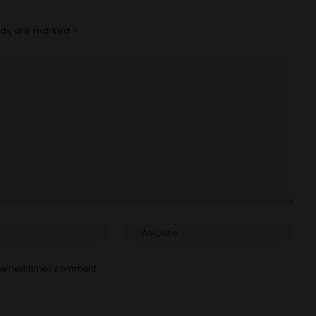
elds are marked
*
he next time I comment.