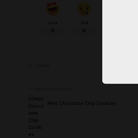
Love
Sad
Happy
0
0
0
Share 
SHARE
PREVIOUS ARTICLE
Mint Chocolate Chip Cookies