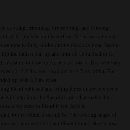
 even cooking: trimming, dry rubbing, and trussing:
w thick fat pockets on the surface. Fat is awesome but
have time to fully render during the cook time, leaving
lip the fattiest part up and trim off about half of it.
h moisture to baste the meat as it roasts. This will vary
etween 2- 2.5 lbs. you should trim 3-5 oz. of fat. For
nded up with a 2 lb. roast.
ing blend with salt and letting it rest uncovered even
is will help form the flavorful crust that yields the
o use a peppercorn blend if you have it.
itional, but we think it should be. The oblong shape of
n thickness and will cook at different times. Here’s how