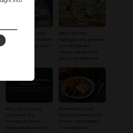
aight into
Company Ownership
Albert Bartlett
Search: How to Find Out
highlights why potatoes
Who Really Owns a UK
are the ultimate
Business
money-saving food
during the heatwave
Why Fast-Growing
Pharmacist Issues
Companies Are
Christmas Warning for
Investing in Better
People Using Weight-
Employee Experience
Loss Injections