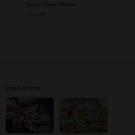
Cacio E Pepe Chicken
2 May 2025
Latest Articles