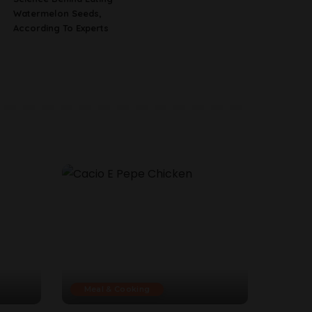
Watermelon Seeds,
According To Experts
Meal & Cooking