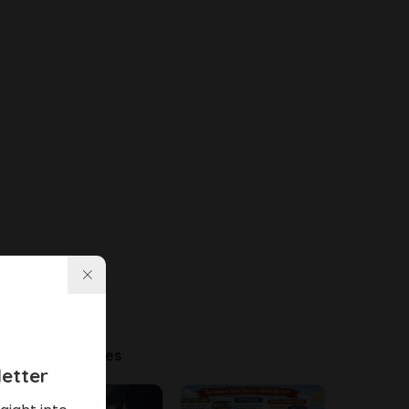
Latest Articles
etter