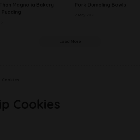
 Than Magnolia Bakery
Pork Dumpling Bowls
 Pudding
2 May 2025
25
Load More
p Cookies
ip Cookies